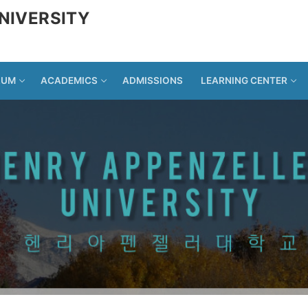
NIVERSITY
LUM
ACADEMICS
ADMISSIONS
LEARNING CENTER