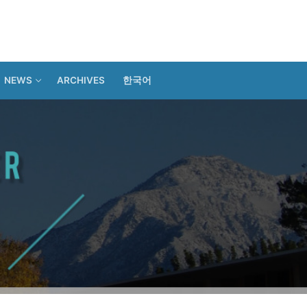
NEWS
ARCHIVES
한국어