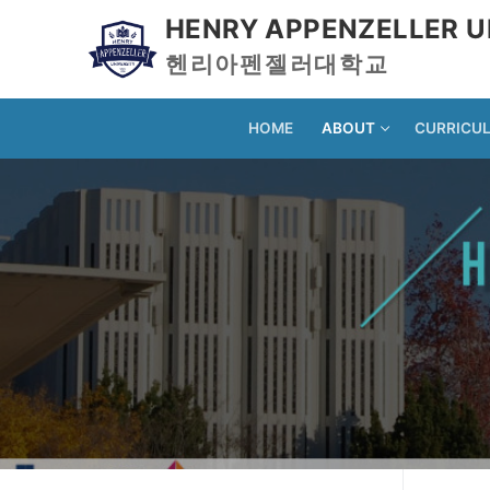
HENRY APPENZELLER U
헨리아펜젤러대학교
HOME
ABOUT
CURRICU