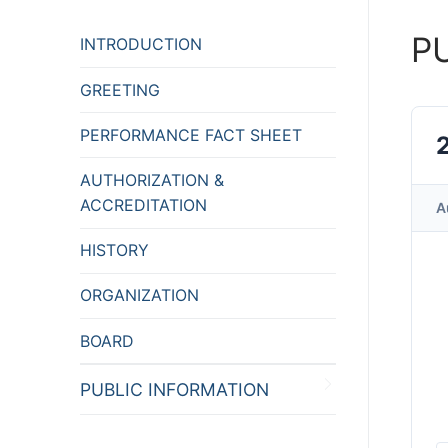
P
INTRODUCTION
GREETING
PERFORMANCE FACT SHEET
AUTHORIZATION &
ACCREDITATION
A
HISTORY
ORGANIZATION
BOARD
PUBLIC INFORMATION