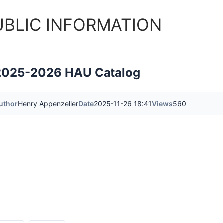
UBLIC INFORMATION
2025-2026 HAU Catalog
uthor
Henry Appenzeller
Date
2025-11-26 18:41
Views
560