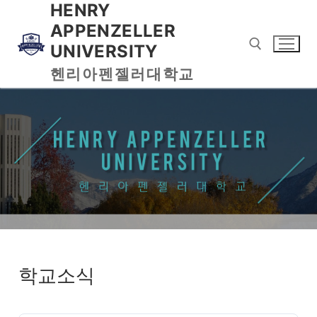
HENRY
APPENZELLER
UNIVERSITY
헨리아펜젤러대학교
학교소식