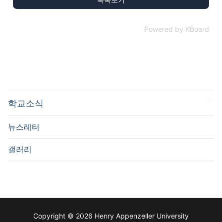
Powered by KBoard
학교소식
뉴스레터
갤러리
Copyright © 2026 Henry Appenzeller University