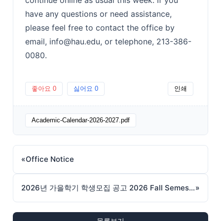
have any questions or need assistance,
please feel free to contact the office by
email, info@hau.edu, or telephone, 213-386-
0080.
좋아요
0
싫어요
0
인쇄
Academic-Calendar-2026-2027.pdf
«
Office Notice
2026년 가을학기 학생모집 공고 2026 Fall Semester Admissions
»
목록보기