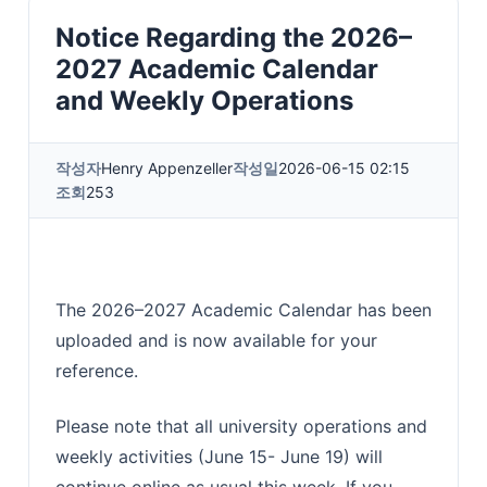
Notice Regarding the 2026–
2027 Academic Calendar
and Weekly Operations
작성자
Henry Appenzeller
작성일
2026-06-15 02:15
조회
253
The 2026–2027 Academic Calendar has been
uploaded and is now available for your
reference.
Please note that all university operations and
weekly activities (June 15- June 19) will
continue online as usual this week. If you