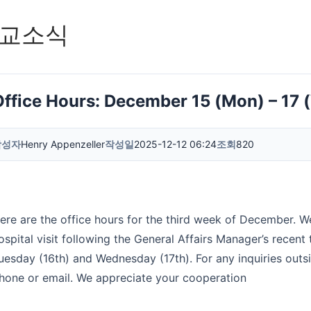
교소식
Office Hours: December 15 (Mon) – 17 
작성자
Henry Appenzeller
작성일
2025-12-12 06:24
조회
820
ere are the office hours for the third week of December. W
ospital visit following the General Affairs Manager’s recent 
uesday (16th) and Wednesday (17th). For any inquiries outs
hone or email. We appreciate your cooperation