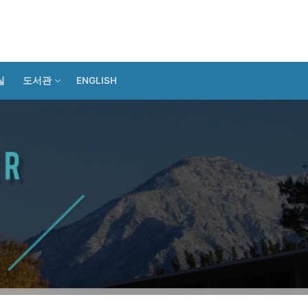
실
도서관
ENGLISH