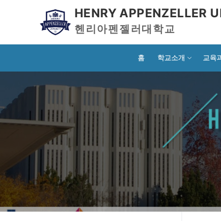
HENRY APPENZELLER U
헨리아펜젤러대학교
홈
학교소개
교육