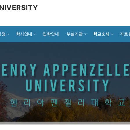
NIVERSITY
과정
학사안내
입학안내
부설기관
학교소식
자료