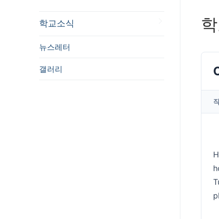
학
학교소식
뉴스레터
갤러리
H
h
T
p