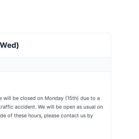
(Wed)
e will be closed on Monday (15th) due to a
traffic accident. We will be open as usual on
ide of these hours, please contact us by