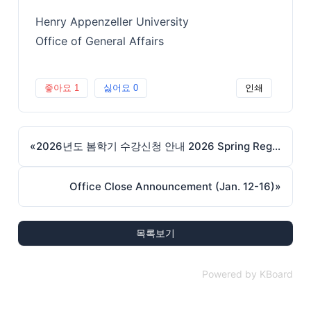
Henry Appenzeller University
Office of General Affairs
좋아요
1
싫어요
0
인쇄
«
2026년도 봄학기 수강신청 안내 2026 Spring Registration
Office Close Announcement (Jan. 12-16)
»
목록보기
Powered by KBoard