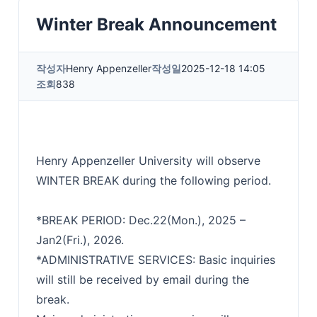
Winter Break Announcement
작성자
Henry Appenzeller
작성일
2025-12-18 14:05
조회
838
Henry Appenzeller University will observe
WINTER BREAK during the following period.
*BREAK PERIOD: Dec.22(Mon.), 2025 –
Jan2(Fri.), 2026.
*ADMINISTRATIVE SERVICES: Basic inquiries
will still be received by email during the
break.