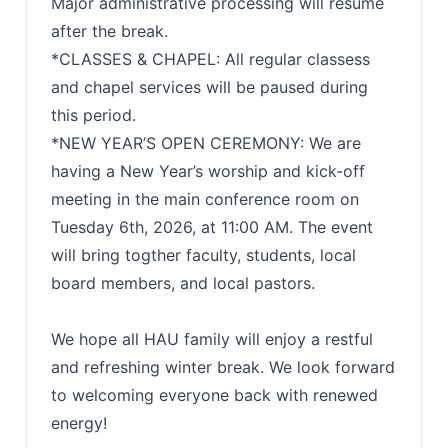
Major administrative processing will resume
after the break.
*CLASSES & CHAPEL: All regular classess
and chapel services will be paused during
this period.
*NEW YEAR’S OPEN CEREMONY: We are
having a New Year’s worship and kick-off
meeting in the main conference room on
Tuesday 6th, 2026, at 11:00 AM. The event
will bring togther faculty, students, local
board members, and local pastors.
We hope all HAU family will enjoy a restful
and refreshing winter break. We look forward
to welcoming everyone back with renewed
energy!