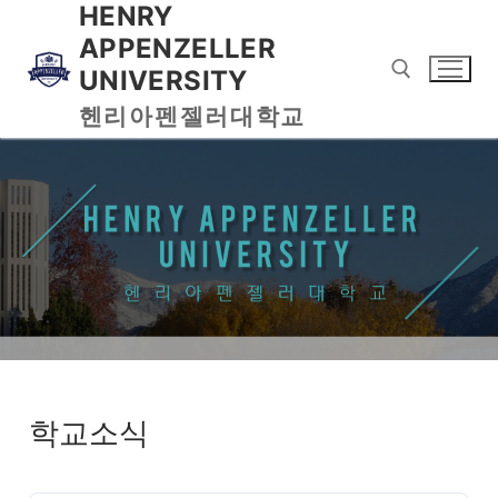
HENRY
APPENZELLER
UNIVERSITY
헨리아펜젤러대학교
학교소식