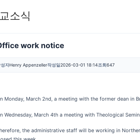
교소식
Office work notice
작성자
Henry Appenzeller
작성일
2026-03-01 18:14
조회
647
n Monday, March 2nd, a meeting with the former dean in Br
n Wednesday, March 4th a meeting with Theological Seminar
herefore, the administrative staff will be working in Norther
losed this week.