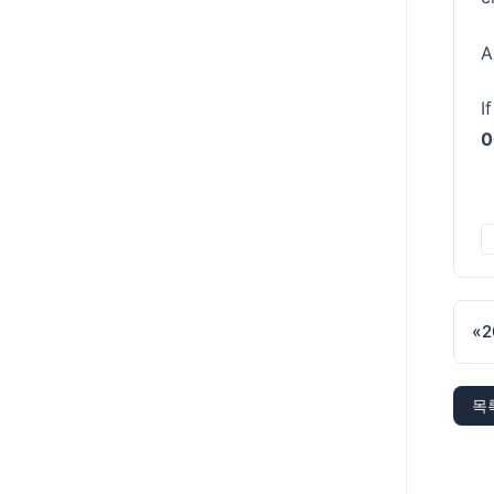
A
I
0
«
2
목