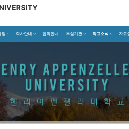
NIVERSITY
과정
학사안내
입학안내
부설기관
학교소식
자료