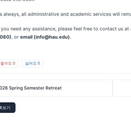
s always, all administrative and academic services will rem
f you need any assistance, please feel free to contact us at
080)
, or
email (
info@hau.edu
)
.
좋아요
0
싫어요
0
026 Spring Semester Retreat
록보기