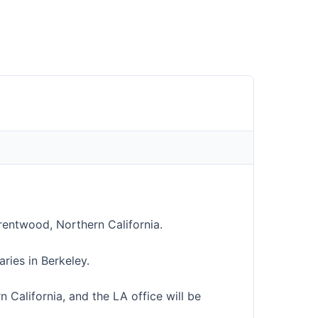
entwood, Northern California.
ies in Berkeley.
n California, and the LA office will be