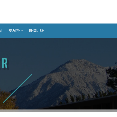
실
도서관
ENGLISH