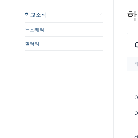
학
학교소식
뉴스레터
갤러리
O
O
T
c