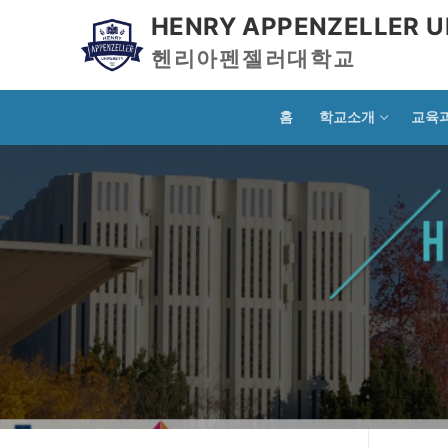
HENRY APPENZELLER U
헨리아펜젤러대학교
홈
학교소개
교육