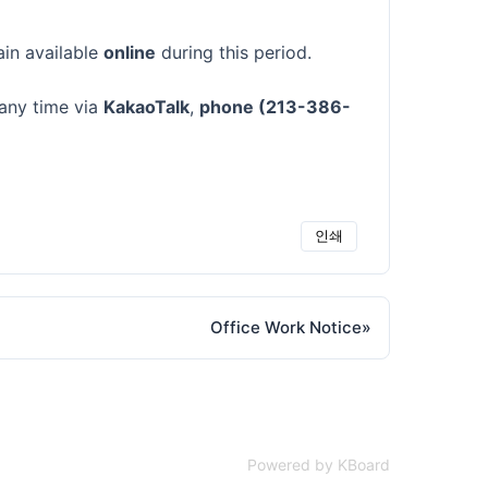
ain available
online
during this period.
 any time via
KakaoTalk
,
phone (213-386-
인쇄
Office Work Notice
»
Powered by KBoard