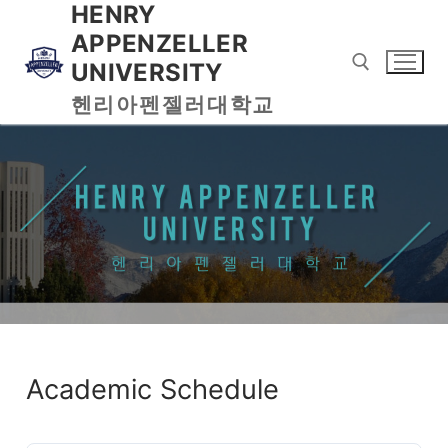
HENRY
APPENZELLER
UNIVERSITY
헨리아펜젤러대학교
Academic Schedule