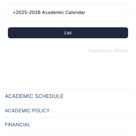
«
2025-2026 Academic Calendar
List
Powered by KBoard
ACADEMIC SCHEDULE
ACADEMIC POLICY
FINANCIAL