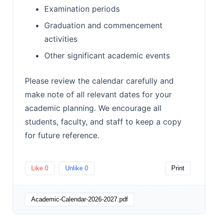
Examination periods
Graduation and commencement
activities
Other significant academic events
Please review the calendar carefully and
make note of all relevant dates for your
academic planning. We encourage all
students, faculty, and staff to keep a copy
for future reference.
Like
0
Unlike
0
Print
Academic-Calendar-2026-2027.pdf