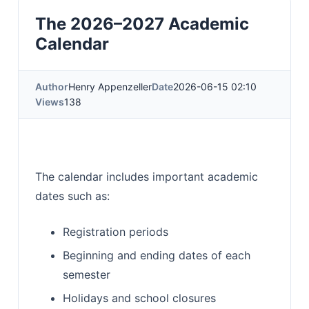
The 2026–2027 Academic
Calendar
Author
Henry Appenzeller
Date
2026-06-15 02:10
Views
138
The calendar includes important academic
dates such as:
Registration periods
Beginning and ending dates of each
semester
Holidays and school closures