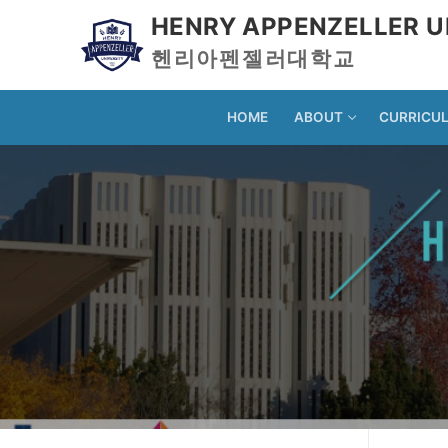
HENRY APPENZELLER U
헨리아펜젤러대학교
HOME
ABOUT
CURRICU