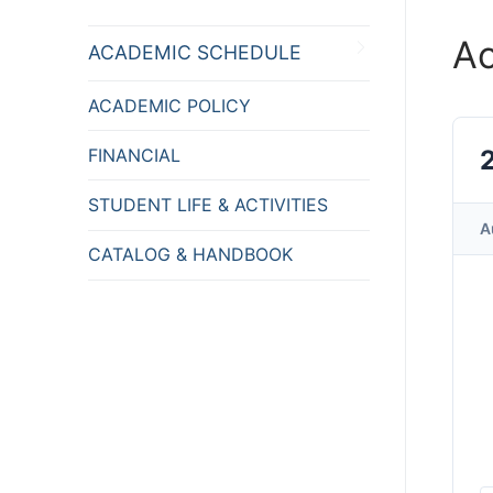
A
ACADEMIC SCHEDULE
ACADEMIC POLICY
FINANCIAL
STUDENT LIFE & ACTIVITIES
A
CATALOG & HANDBOOK