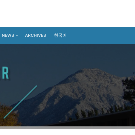
NEWS
ARCHIVES
한국어