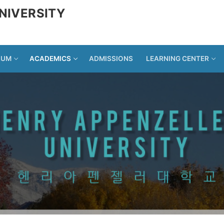
NIVERSITY
LUM
ACADEMICS
ADMISSIONS
LEARNING CENTER