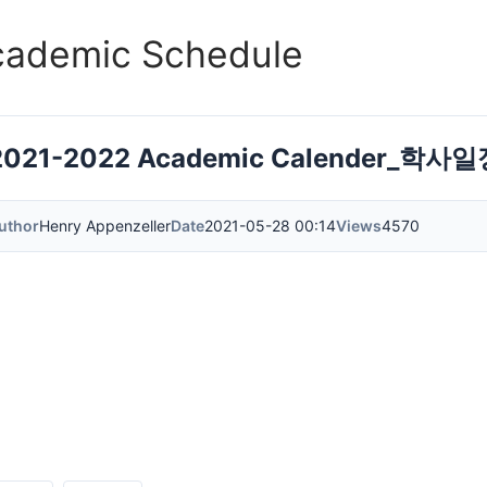
cademic Schedule
2021-2022 Academic Calender_학사
uthor
Henry Appenzeller
Date
2021-05-28 00:14
Views
4570