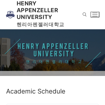
HENRY
APPENZELLER
UNIVERSITY
헨리아펜젤러대학교
Academic Schedule