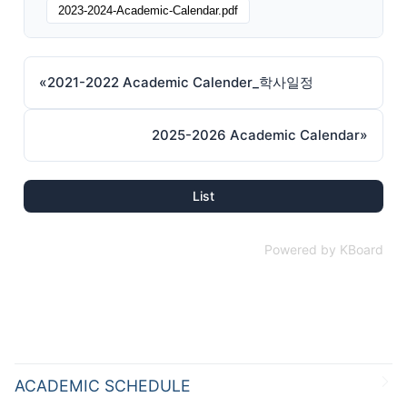
2023-2024-Academic-Calendar.pdf
«
2021-2022 Academic Calender_학사일정
2025-2026 Academic Calendar
»
List
Powered by KBoard
ACADEMIC SCHEDULE