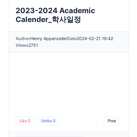
2023-2024 Academic
Calender_학사일정
Author
Henry Appenzeller
Date
2024-02-21 19:42
Views
2751
Like
0
Unlike
0
Print