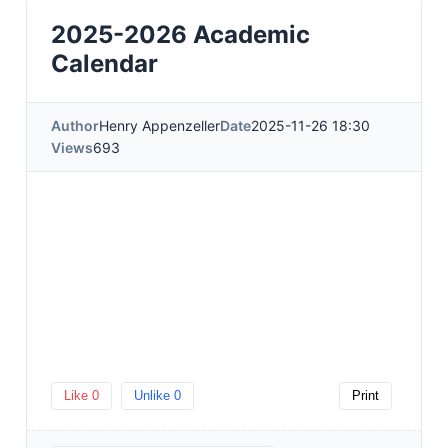
2025-2026 Academic
Calendar
Author
Henry Appenzeller
Date
2025-11-26 18:30
Views
693
Like
0
Unlike
0
Print