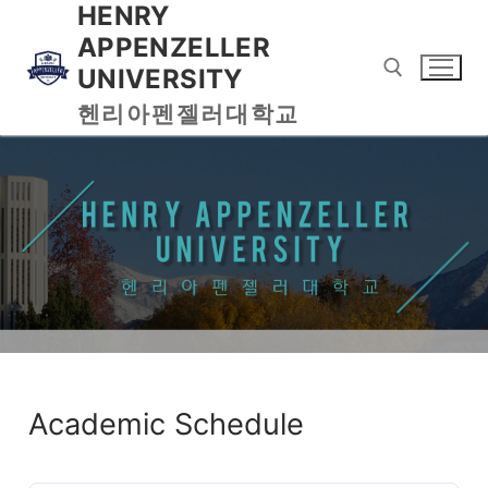
HENRY
APPENZELLER
UNIVERSITY
헨리아펜젤러대학교
Academic Schedule