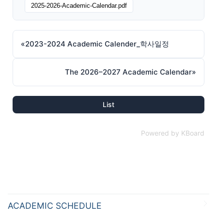
2025-2026-Academic-Calendar.pdf
«
2023-2024 Academic Calender_학사일정
The 2026–2027 Academic Calendar
»
List
Powered by KBoard
ACADEMIC SCHEDULE