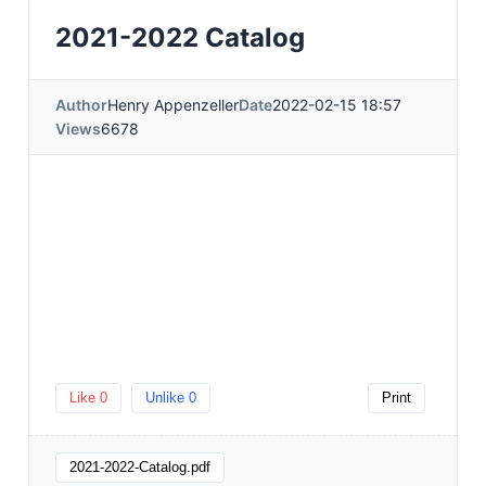
2021-2022 Catalog
Author
Henry Appenzeller
Date
2022-02-15 18:57
Views
6678
Like
0
Unlike
0
Print
2021-2022-Catalog.pdf