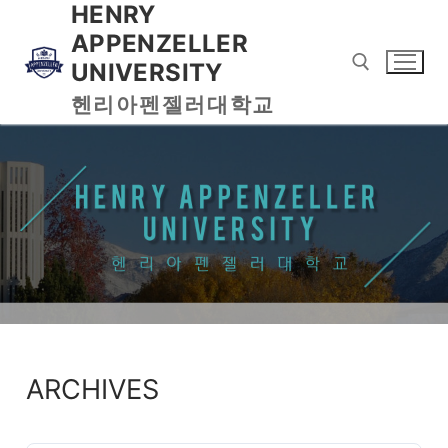
HENRY
APPENZELLER
UNIVERSITY
헨리아펜젤러대학교
ARCHIVES