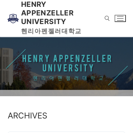
HENRY
APPENZELLER
UNIVERSITY
헨리아펜젤러대학교
ARCHIVES