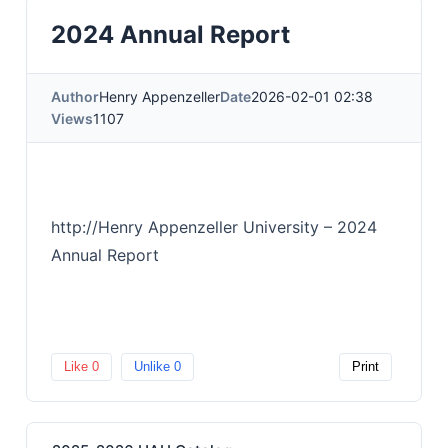
2024 Annual Report
Author
Henry Appenzeller
Date
2026-02-01 02:38
Views
1107
http://Henry Appenzeller University – 2024
Annual Report
Like
0
Unlike
0
Print