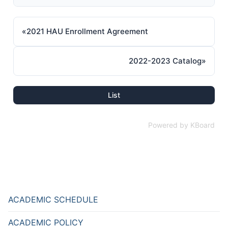
«
2021 HAU Enrollment Agreement
2022-2023 Catalog
»
List
Powered by KBoard
ACADEMIC SCHEDULE
ACADEMIC POLICY