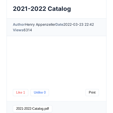
2021-2022 Catalog
Author
Henry Appenzeller
Date
2022-03-23 22:42
Views
6314
Like
1
Unlike
0
Print
2021-2022-Catalog.pdf