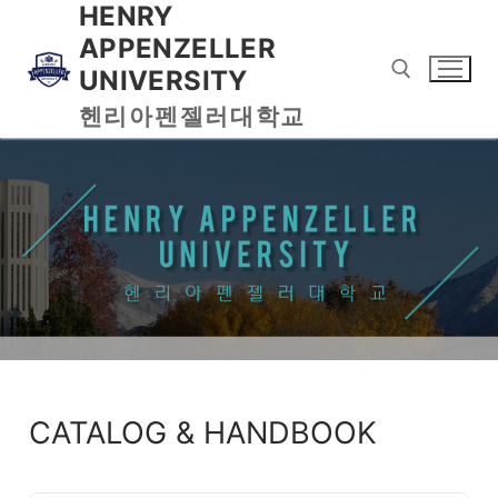
HENRY
APPENZELLER
UNIVERSITY
헨리아펜젤러대학교
CATALOG & HANDBOOK