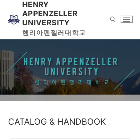
HENRY
APPENZELLER
UNIVERSITY
헨리아펜젤러대학교
CATALOG & HANDBOOK