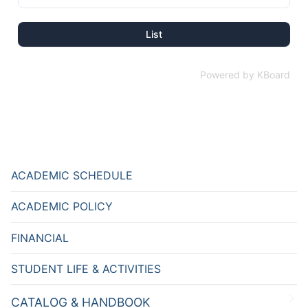
List
Powered by KBoard
ACADEMIC SCHEDULE
ACADEMIC POLICY
FINANCIAL
STUDENT LIFE & ACTIVITIES
CATALOG & HANDBOOK