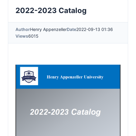
2022-2023 Catalog
Author
Henry Appenzeller
Date
2022-09-13 01:36
Views
6015