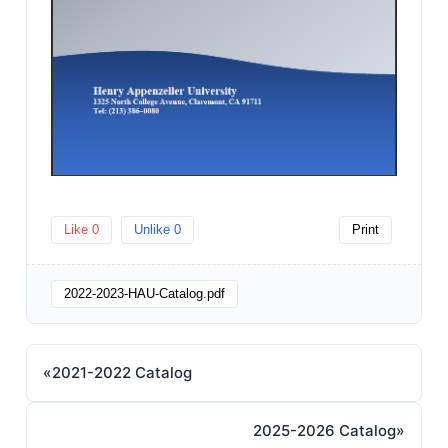
Like
0
Unlike
0
Print
2022-2023-HAU-Catalog.pdf
«
2021-2022 Catalog
2025-2026 Catalog
»