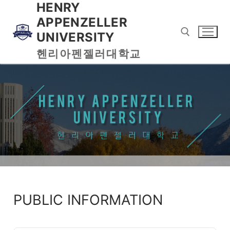
HENRY
APPENZELLER
UNIVERSITY
헨리아펜젤러대학교
PUBLIC INFORMATION