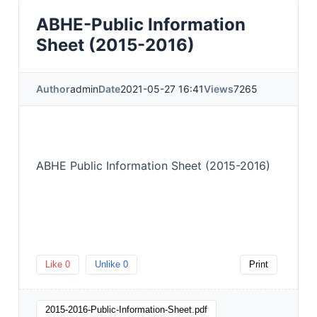
ABHE-Public Information
Sheet (2015-2016)
Author
admin
Date
2021-05-27 16:41
Views
7265
ABHE Public Information Sheet (2015-2016)
Like
0
Unlike
0
Print
2015-2016-Public-Information-Sheet.pdf