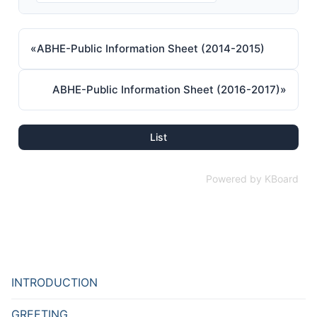
«
ABHE-Public Information Sheet (2014-2015)
ABHE-Public Information Sheet (2016-2017)
»
List
Powered by KBoard
INTRODUCTION
GREETING