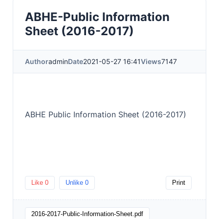
ABHE-Public Information
Sheet (2016-2017)
Author
admin
Date
2021-05-27 16:41
Views
7147
ABHE Public Information Sheet (2016-2017)
Like
0
Unlike
0
Print
2016-2017-Public-Information-Sheet.pdf