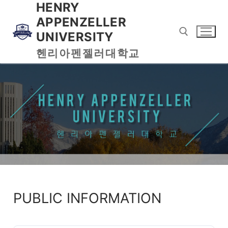
HENRY
APPENZELLER
UNIVERSITY
헨리아펜젤러대학교
PUBLIC INFORMATION