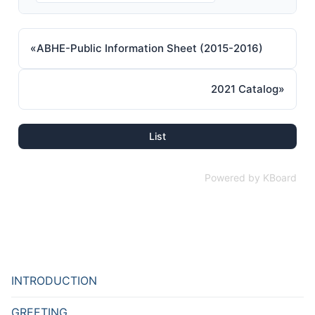
«
ABHE-Public Information Sheet (2015-2016)
2021 Catalog
»
List
Powered by KBoard
INTRODUCTION
GREETING