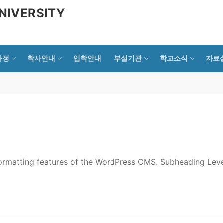
NIVERSITY
과정
학사안내
입학안내
부설기관
학교소식
자료
 formatting features of the WordPress CMS. Subheading Leve