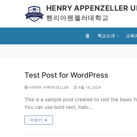
HENRY APPENZELLER U
헨리아펜젤러대학교
홈
학교소개
교육
Test Post for WordPress
HENRY APPENZELLER
8월 14, 2024
This is a sample post created to test the basic
You can use bold text, italic…
더보기 →