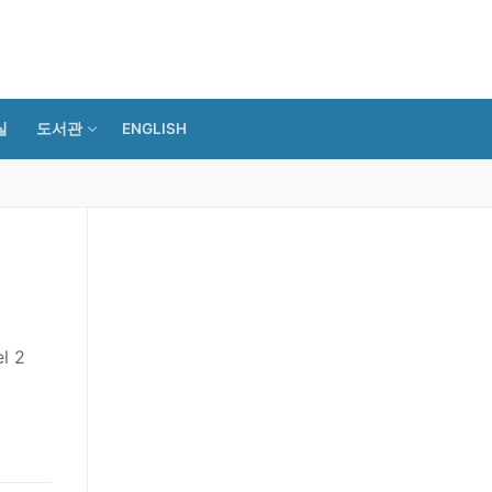
실
도서관
ENGLISH
l 2