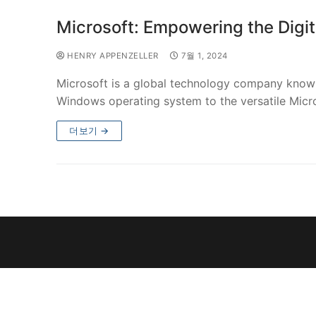
Microsoft: Empowering the Digit
HENRY APPENZELLER
7월 1, 2024
Microsoft is a global technology company known 
Windows operating system to the versatile Micro
더보기 →