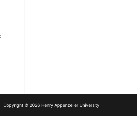
c
Copyright © 2026 Henry Appenzeller University