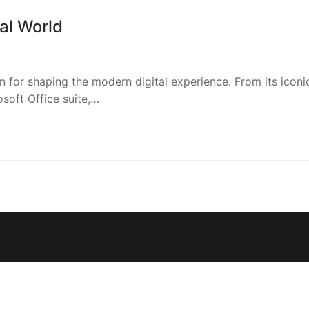
al World
for shaping the modern digital experience. From its iconi
soft Office suite,…