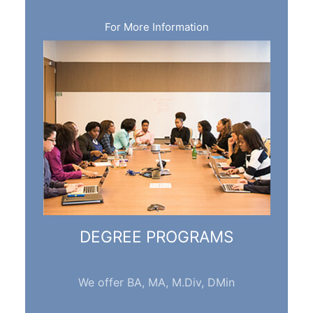
For More Information
DEGREE PROGRAMS
We offer BA, MA, M.Div, DMin