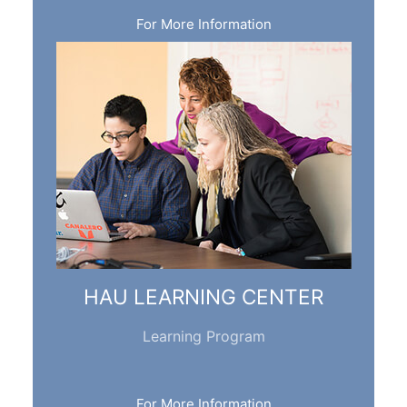
For More Information
HAU LEARNING CENTER
Learning Program
For More Information