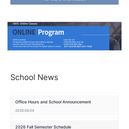
School News
Office Hours and School Announcement
2026.08.04
2026 Fall Semester Schedule