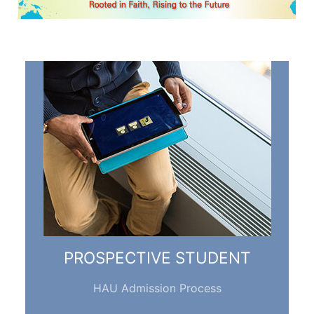
PROSPECTIVE STUDENT
HAU Admission Process