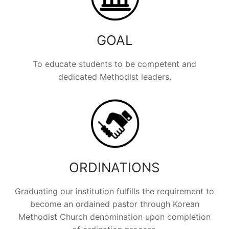
GOAL
To educate students to be competent and
dedicated Methodist leaders.
ORDINATIONS
Graduating our institution fulfills the requirement to
become an ordained pastor through Korean
Methodist Church denomination upon completion