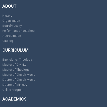
ABOUT
History
Organization
Board/Faculty
Performance Fact Sheet
Accreditation
Catalog
CURRICULUM
Bachelor of Theology
Master of Divinity
Master of Theology
Master of Church Music
Doctor of Church Music
Doctor of Ministry
Online Program
ACADEMICS