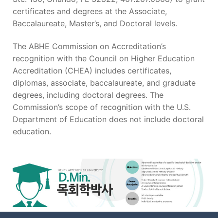
certificates and degrees at the Associate,
Baccalaureate, Master’s, and Doctoral levels.
The ABHE Commission on Accreditation’s
recognition with the Council on Higher Education
Accreditation (CHEA) includes certificates,
diplomas, associate, baccalaureate, and graduate
degrees, including doctoral degrees. The
Commission’s scope of recognition with the U.S.
Department of Education does not include doctoral
education.