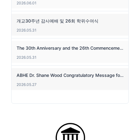
2026.06.01
개교30주년 감사예배 및 26회 학위수여식
2026.05.31
The 30th Anniversary and the 26th Commencement
2026.05.31
ABHE Dr. Shane Wood Congratulatory Message for the 30th Anniversary
2026.05.27