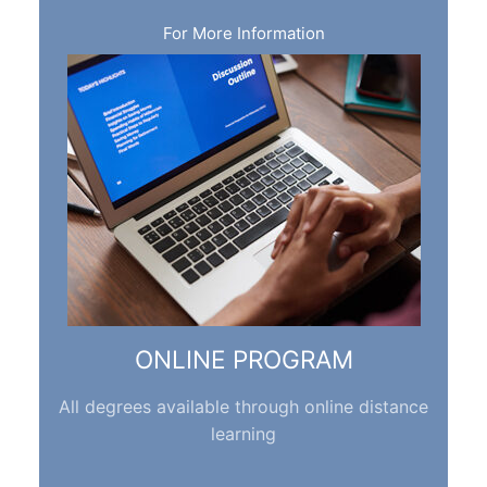
For More Information
ONLINE PROGRAM
All degrees available through online distance
learning