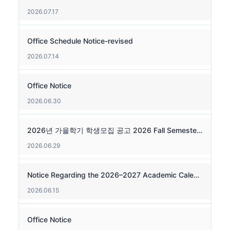
2026.07.17
Office Schedule Notice-revised
2026.07.14
Office Notice
2026.06.30
2026년 가을학기 학생모집 공고 2026 Fall Semester Admissions
2026.06.29
Notice Regarding the 2026–2027 Academic Calendar and Weekly Operations
2026.06.15
Office Notice