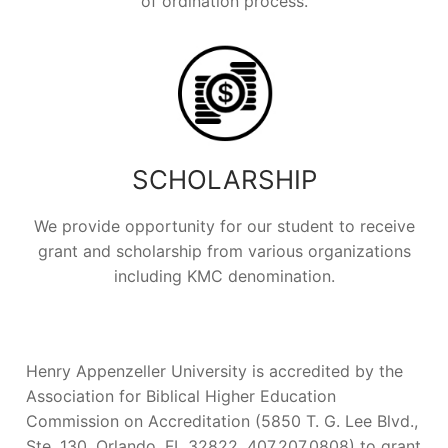
of ordination process.
SCHOLARSHIP
We provide opportunity for our student to receive
grant and scholarship from various organizations
including KMC denomination.
Henry Appenzeller University is accredited by the
Association for Biblical Higher Education
Commission on Accreditation (5850 T. G. Lee Blvd.,
Ste. 130, Orlando, FL 32822, 407.207.0808) to grant