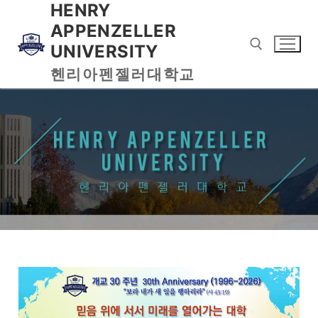
HENRY
APPENZELLER
UNIVERSITY
헨리아펜젤러대학교