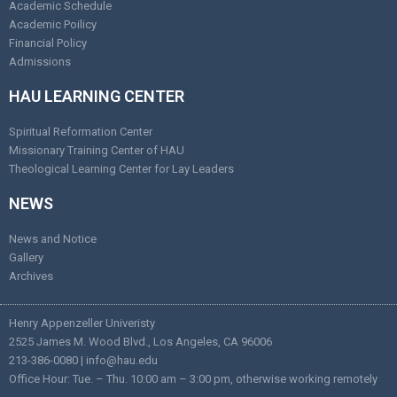
Academic Schedule
Academic Poilicy
Financial Policy
Admissions
HAU LEARNING CENTER
Spiritual Reformation Center
Missionary Training Center of HAU
Theological Learning Center for Lay Leaders
NEWS
News and Notice
Gallery
Archives
Henry Appenzeller Univeristy
2525 James M. Wood Blvd., Los Angeles, CA 96006
213-386-0080 | info@hau.edu
Office Hour: Tue. – Thu. 10:00 am – 3:00 pm, otherwise working remotely