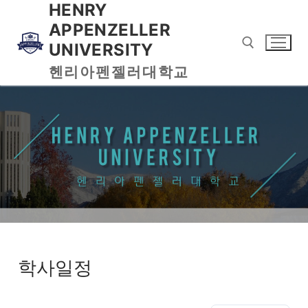
HENRY
APPENZELLER
UNIVERSITY
헨리아펜젤러대학교
학사일정