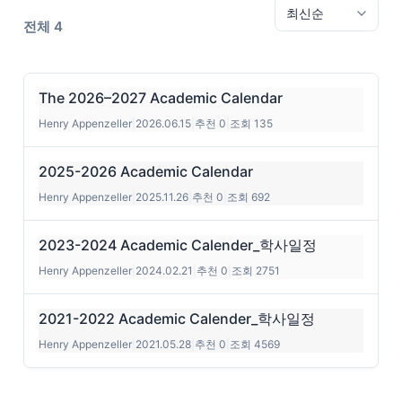
전체 4
The 2026–2027 Academic Calendar
Henry Appenzeller
|
2026.06.15
|
추천 0
|
조회 135
2025-2026 Academic Calendar
Henry Appenzeller
|
2025.11.26
|
추천 0
|
조회 692
2023-2024 Academic Calender_학사일정
Henry Appenzeller
|
2024.02.21
|
추천 0
|
조회 2751
2021-2022 Academic Calender_학사일정
Henry Appenzeller
|
2021.05.28
|
추천 0
|
조회 4569