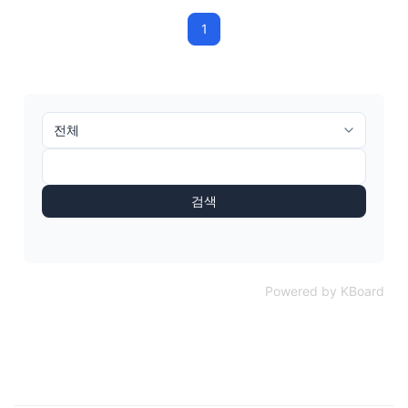
1
검색
Powered by KBoard