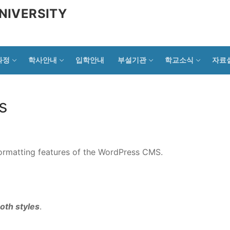
NIVERSITY
과정
학사안내
입학안내
부설기관
학교소식
자료
s
 formatting features of the WordPress CMS.
oth styles
.