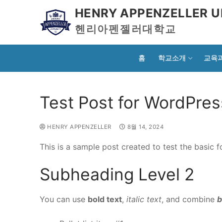
HENRY APPENZELLER U
헨리아펜젤러대학교
홈
학교소개
교육
Test Post for WordPres
HENRY APPENZELLER
8월 14, 2024
This is a sample post created to test the basic
Subheading Level 2
You can use
bold text
,
italic text
, and combine
b