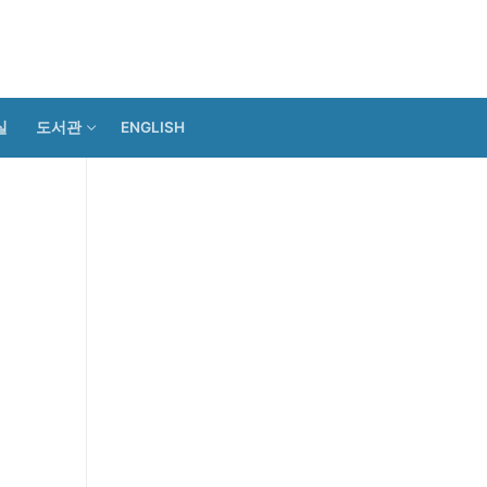
실
도서관
ENGLISH