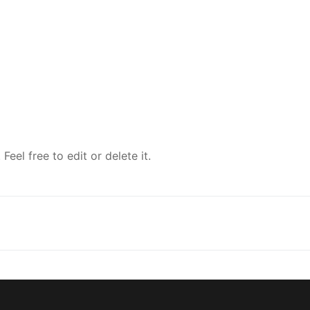
eel free to edit or delete it.