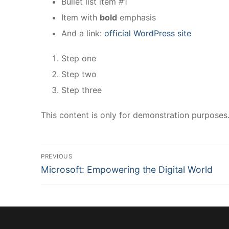
Bullet list item #1
Item with
bold
emphasis
And a link:
official WordPress site
Step one
Step two
Step three
This content is only for demonstration purposes. F
PREVIOUS
Microsoft: Empowering the Digital World