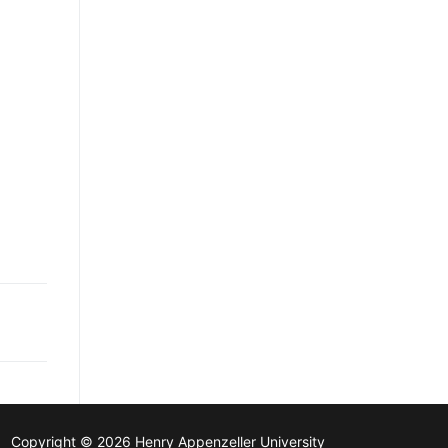
Copyright © 2026 Henry Appenzeller University