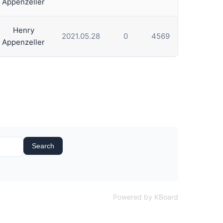
Appenzeller
Henry
2021.05.28
0
4569
Appenzeller
Search
Powered by KBoard