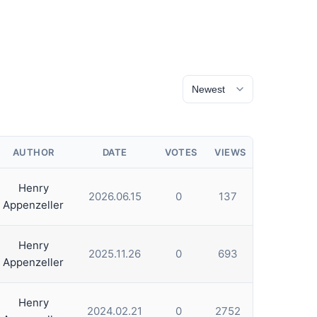
AUTHOR
DATE
VOTES
VIEWS
Henry
2026.06.15
0
137
Appenzeller
Henry
2025.11.26
0
693
Appenzeller
Henry
2024.02.21
0
2752