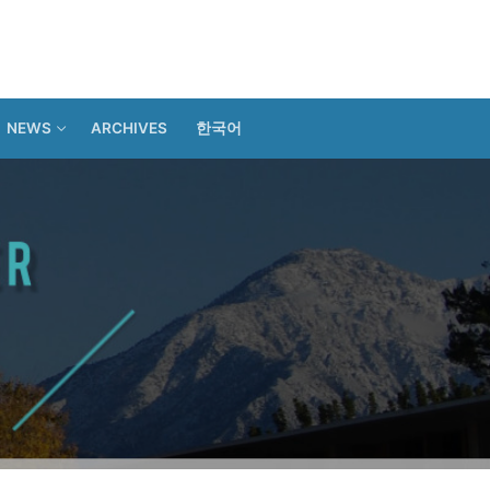
NEWS
ARCHIVES
한국어