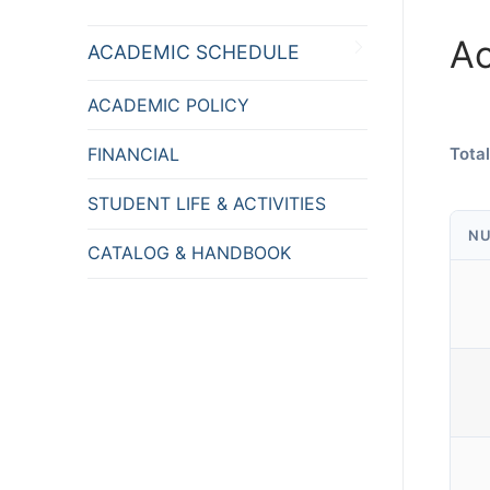
A
ACADEMIC SCHEDULE
ACADEMIC POLICY
FINANCIAL
Total
STUDENT LIFE & ACTIVITIES
NU
CATALOG & HANDBOOK