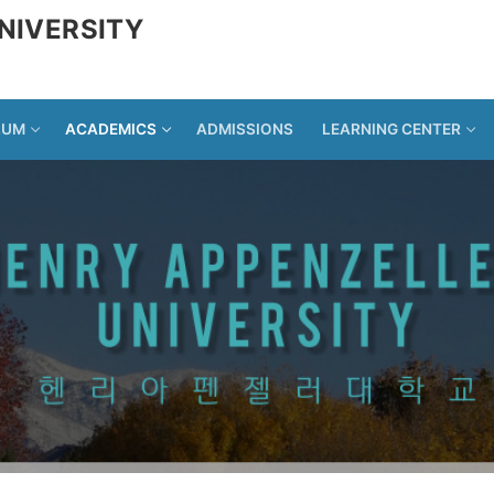
NIVERSITY
LUM
ACADEMICS
ADMISSIONS
LEARNING CENTER