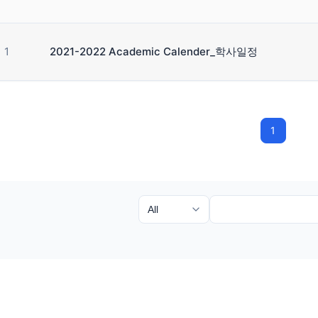
1
2021-2022 Academic Calender_학사일정
1