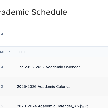
cademic Schedule
 4
MBER
TITLE
4
The 2026–2027 Academic Calendar
3
2025-2026 Academic Calendar
2
2023-2024 Academic Calender_학사일정