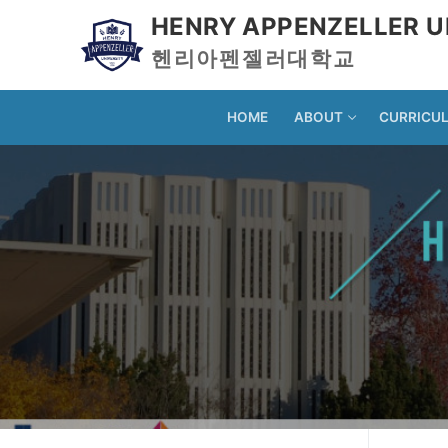
HENRY APPENZELLER U
헨리아펜젤러대학교
HOME
ABOUT
CURRICU