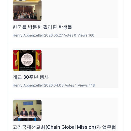
한국을 방문한 필리핀 학생들
Henry Appenzeller
|
2026.05.27
|
Votes 0
|
Views 160
개교 30주년 행사
Henry Appenzeller
|
2026.04.03
|
Votes 1
|
Views 418
고리국제선교회(Chain Global Mission)과 업무협