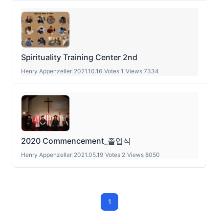
Spirituality Training Center 2nd
Henry Appenzeller
|
2021.10.16
|
Votes 1
|
Views 7334
2020 Commencement_졸업식
Henry Appenzeller
|
2021.05.19
|
Votes 2
|
Views 8050
1