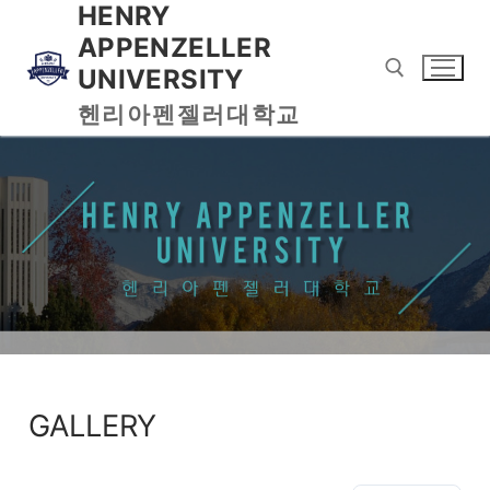
HENRY
APPENZELLER
UNIVERSITY
헨리아펜젤러대학교
GALLERY