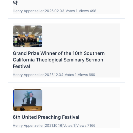
약
Henry Appenzeller
|
2026.02.03
|
Votes 1
|
Views 498
Grand Prize Winner of the 10th Southern
California Theological Seminary Sermon
Festival
Henry Appenzeller
|
2025.12.04
|
Votes 1
|
Views 660
6th United Preaching Festival
Henry Appenzeller
|
2021.10.16
|
Votes 1
|
Views 7166