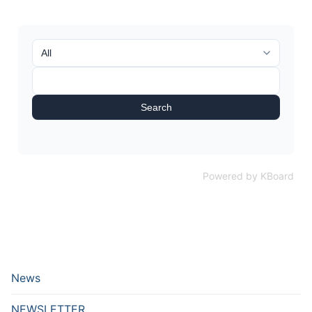
Search
Powered by KBoard
News
NEWSLETTER