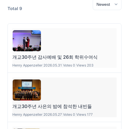
Total 9
개교30주년 감사예배 및 26회 학위수여식
Henry Appenzeller
|
2026.05.31
|
Votes 0
|
Views 203
개교30주년 사은의 밤에 참석한 내빈들
Henry Appenzeller
|
2026.05.27
|
Votes 0
|
Views 177