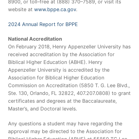
8900, or toll–free at (888) 370–7589, or visit its
website at
www.bppe.ca.gov
.
2024 Annual Report for BPPE
National Accreditation
On February 2018, Henry Appenzeller University has
received accreditation by the Association for
Biblical Higher Education (ABHE). Henry
Appenzeller University is accredited by the
Association for Biblical Higher Education
Commission on Accreditation (5850 T. G. Lee Blvd.,
Ste. 130, Orlando, FL 32822, 407.207.0808) to grant
certificates and degrees at the Baccalaureate,
Master’s, and Doctoral levels.
Any questions a student may have regarding the
approval may be directed to the Association for