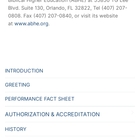
Biblical Higher Education (ABHE) at 55850 TG Lee
Blvd. Suite 130, Orlando, FL 32822, Tel (407) 207-
0808. Fax (407) 207-0840, or visit its website
at
www.abhe.org
.
INTRODUCTION
GREETING
PERFORMANCE FACT SHEET
AUTHORIZATION & ACCREDITATION
HISTORY