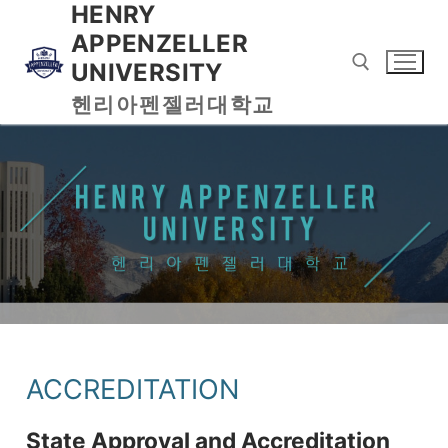
HENRY
APPENZELLER
UNIVERSITY
헨리아펜젤러대학교
ACCREDITATION
State Approval and Accreditation