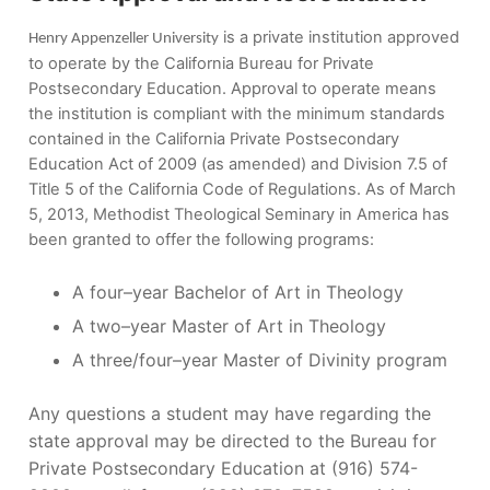
is a private institution approved
Henry Appenzeller University
to operate by the California Bureau for Private
Postsecondary Education. Approval to operate means
the institution is compliant with the minimum standards
contained in the California Private Postsecondary
Education Act of 2009 (as amended) and Division 7.5 of
Title 5 of the California Code of Regulations. As of March
5, 2013, Methodist Theological Seminary in America has
been granted to offer the following programs:
A four–year Bachelor of Art in Theology
A two–year Master of Art in Theology
A three/four–year Master of Divinity program
Any questions a student may have regarding the
state approval may be directed to the Bureau for
Private Postsecondary Education at (916) 574-