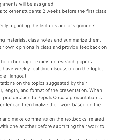
ignments will be assigned.
s to other students 2 weeks before the first class
eely regarding the lectures and assignments.
.
ing materials, class notes and summarize them.
eir own opinions in class and provide feedback on
an be either paper exams or research papers.
 have weekly real time discussion on the topics
ogle Hangout.
tations on the topics suggested by their
r, length, and format of the presentation. When
r presentation to Populi. Once a presentation is
nter can then finalize their work based on the
ze and make comments on the textbooks, related
with one another before submitting their work to