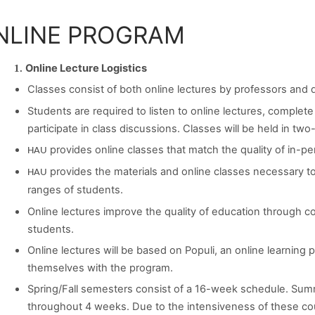
NLINE PROGRAM
Online Lecture Logistics
Classes consist of both online lectures by professors and 
Students are required to listen to online lectures, complet
participate in class discussions. Classes will be held in 
provides online classes that match the quality of in-pe
HAU
provides the materials and online classes necessary 
HAU
ranges of students.
Online lectures improve the quality of education through 
students.
Online lectures will be based on Populi, an online learning p
themselves with the program.
Spring/Fall semesters consist of a 16-week schedule. Summ
throughout 4 weeks. Due to the intensiveness of these cou