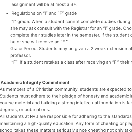
assignment will be at most a B+.
Regulations on “I” and “F” grade
“I” grade: When a student cannot complete studies during
she may ask consult with the Registrar for an “I” grade. Onc
complete their studies later in the semester. If the studen
he or she will receive an “F.”
Grace Period: Students may be given a 2 week extension af
professor.
“F”: If a student retakes a class after receiving an “F,” their
Academic Integrity Commitment
As members of a Christian community, students are expected to refl
Students must adhere to their pledge of honesty and academic in
course material and building a strong intellectual foundation is f
degrees, or publications.
All students at
are responsible for adhering to the standards 
HAU
maintaining a high-quality education. Any form of cheating or pl
school takes these matters seriously since cheating not only tak