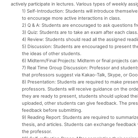
actively participate in lectures. Various types of weekly ass
1) Self-Introduction: Students will introduce themselve
to encourage more active interactions in class.
2) Q & A: Students are encouraged to ask questions fr
3) Quiz: Students are to take an exam after each class
4) Review: Students should read all the assigned read
5) Discussion: Students are encouraged to present th
the ideas of other students.
6) Midterm/Final Projects: Midterm or final projects c
7) Real Time Group Discussion: Professor and students
that professors suggest via Kakao-Talk, Skype, or Go
8) Presentation: Students are required to make presen
professors. Students will receive guidance on the orde
they are ready to present, students should upload thei
uploaded, other students can give feedback. The prese
feedback before submitting.
9) Reading Report: Students are required to summari
thesis, and articles. Students can exchange feedback 
the professor.