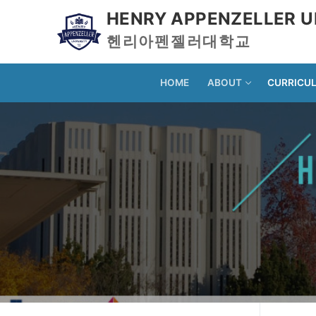
HENRY APPENZELLER U
헨리아펜젤러대학교
HOME
ABOUT
CURRICU