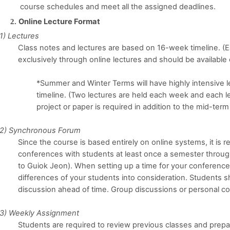
course schedules and meet all the assigned deadlines.
Online Lecture Format
1) Lectures
Class notes and lectures are based on 16-week timeline. (Ea
exclusively through online lectures and should be availabl
*Summer and Winter Terms will have highly intensive l
timeline. (Two lectures are held each week and each le
project or paper is required in addition to the mid-term
2) Synchronous Forum
Since the course is based entirely on online systems, it i
conferences with students at least once a semester throug
to Guiok Jeon). When setting up a time for your conference
differences of your students into consideration. Students 
discussion ahead of time. Group discussions or personal co
3) Weekly Assignment
Students are required to review previous classes and prepar