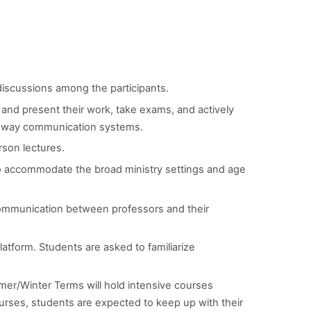
discussions among the participants.
e and present their work, take exams, and actively
two-way communication systems.
rson lectures.
to accommodate the broad ministry settings and age
communication between professors and their
latform. Students are asked to familiarize
er/Winter Terms will hold intensive courses
rses, students are expected to keep up with their