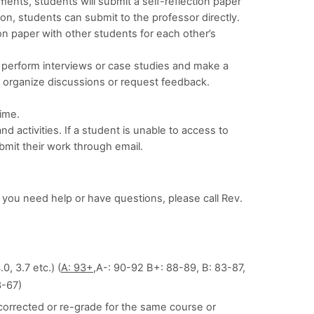
nments, students will submit a self-reflection paper
ion, students can submit to the professor directly.
on paper with other students for each other’s
perform interviews or case studies and make a
 organize discussions or request feedback.
ime.
 activities. If a student is unable to access to
bmit their work through email.
 you need help or have questions, please call Rev.
0, 3.7 etc.) (
A: 93+,
A-: 90-92 B+: 88-89, B: 83-87,
3-67)
e corrected or re-grade for the same course or