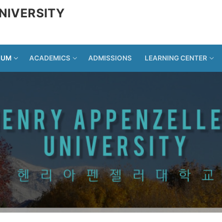
NIVERSITY
LUM
ACADEMICS
ADMISSIONS
LEARNING CENTER