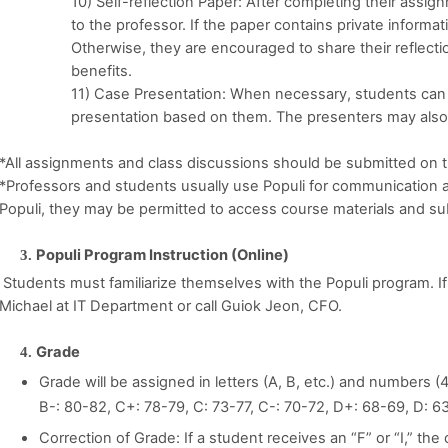
10) Self-reflection Paper: After completing their assig
to the professor. If the paper contains private informat
Otherwise, they are encouraged to share their reflecti
benefits.
11) Case Presentation: When necessary, students can 
presentation based on them. The presenters may also
*All assignments and class discussions should be submitted on t
*Professors and students usually use Populi for communication and
Populi, they may be permitted to access course materials and su
Populi Program Instruction (Online)
Students must familiarize themselves with the Populi program. If
Michael at IT Department or call Guiok Jeon, CFO.
Grade
Grade will be assigned in letters (A, B, etc.) and numbers (4.
B-: 80-82, C+: 78-79, C: 73-77, C-: 70-72, D+: 68-69, D: 6
Correction of Grade: If a student receives an “F” or “I,” th