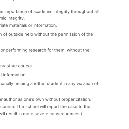
he importance of academic integrity throughout all
mic integrity.
iate materials or information.
m of outside help without the permission of the
, or performing research for them, without the
ny other course.
t information.
tionally helping another student in any violation of
er author as one’s own without proper citation.
he course. The school will report the case to the
will result in more severe consequences.)