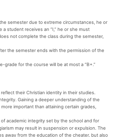
 the semester due to extreme circumstances, he or
e a student receives an “I,” he or she must
t does not complete the class during the semester,
ter the semester ends with the permission of the
 re-grade for the course will be at most a “B+.”
ect their Christian identity in their studies.
tegrity. Gaining a deeper understanding of the
ar more important than attaining certain grades,
of academic integrity set by the school and for
agiarism may result in suspension or expulsion. The
es away from the education of the cheater, but also