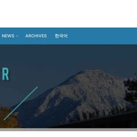
NEWS
ARCHIVES
한국어