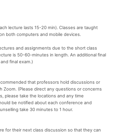
ch lecture lasts 15-20 min). Classes are taught
e on both computers and mobile devices.
ectures and assignments due to the short class
cture is 50-60-minutes in length. An additional final
 and final exam.)
s recommended that professors hold discussions or
h Zoom. (Please direct any questions or concerns
s, please take the locations and any time
should be notified about each conference and
unselling take 30 minutes to 1 hour.
e for their next class discussion so that they can