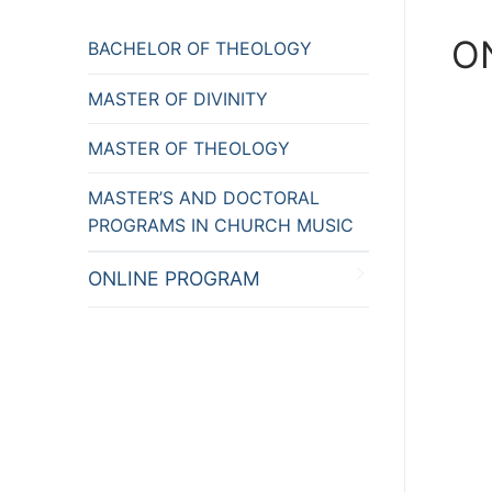
O
BACHELOR OF THEOLOGY
MASTER OF DIVINITY
MASTER OF THEOLOGY
MASTER’S AND DOCTORAL
PROGRAMS IN CHURCH MUSIC
ONLINE PROGRAM