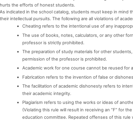
hurts the efforts of honest students.
As indicated in the school catalog, students must keep in mind t
their intellectual pursuits. The following are all violations of acade
Cheating refers to the intentional use of any inappropr
The use of books, notes, calculators, or any other for
professor is strictly prohibited.
The preparation of study materials for other students
permission of the professor is prohibited.
Academic work for one course cannot be reused for a
Fabrication refers to the invention of false or dishones
The facilitation of academic dishonesty refers to inten
their academic integrity.
Plagiarism refers to using the works or ideas of anoth
(Violating this rule will result in receiving an “F” for t
education committee. Repeated offenses of this rule 