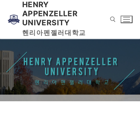
HENRY
APPENZELLER
UNIVERSITY
헨리아펜젤러대학교