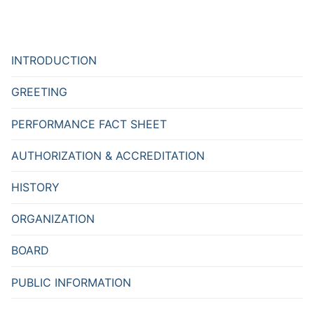
INTRODUCTION
GREETING
PERFORMANCE FACT SHEET
AUTHORIZATION & ACCREDITATION
HISTORY
ORGANIZATION
BOARD
PUBLIC INFORMATION