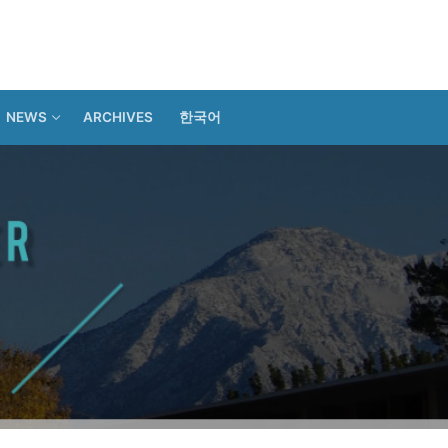
NEWS
ARCHIVES
한국어