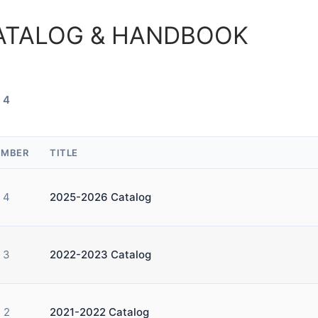
ATALOG & HANDBOOK
 4
MBER
TITLE
4
2025-2026 Catalog
3
2022-2023 Catalog
2
2021-2022 Catalog