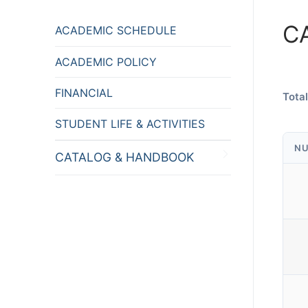
C
ACADEMIC SCHEDULE
ACADEMIC POLICY
FINANCIAL
Total
STUDENT LIFE & ACTIVITIES
NU
CATALOG & HANDBOOK