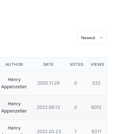
AUTHOR
DATE
VOTES
VIEWS
Henry
2025.11.29
0
532
Appenzeller
Henry
2022.09.13
0
6012
Appenzeller
Henry
2022.03.23
1
6311