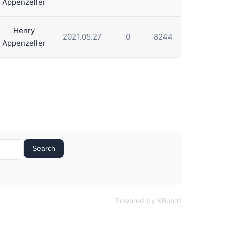
Appenzeller
Henry
2021.05.27
0
8244
Appenzeller
Search
Powered by KBoard