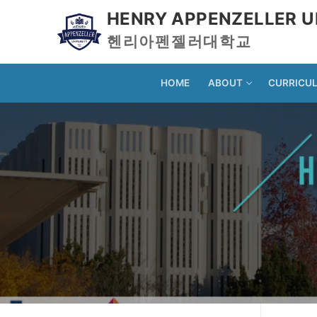
HENRY APPENZELLER U
헨리아펜젤러대학교
HOME
ABOUT
CURRICU