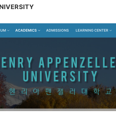
NIVERSITY
LUM
ACADEMICS
ADMISSIONS
LEARNING CENTER