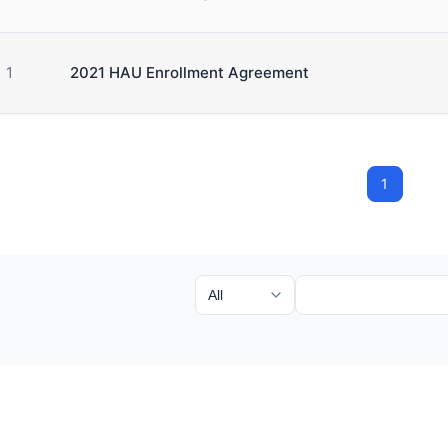
1
2021 HAU Enrollment Agreement
1