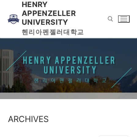
HENRY
APPENZELLER
UNIVERSITY
헨리아펜젤러대학교
ARCHIVES