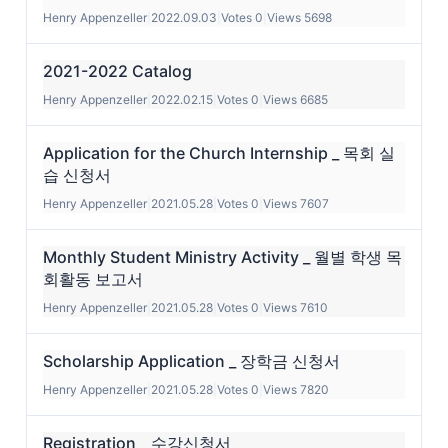
Henry Appenzeller
|
2022.09.03
|
Votes 0
|
Views 5698
2021-2022 Catalog
Henry Appenzeller
|
2022.02.15
|
Votes 0
|
Views 6685
Application for the Church Internship _ 목회 실
습 신청서
Henry Appenzeller
|
2021.05.28
|
Votes 0
|
Views 7607
Monthly Student Ministry Activity _ 월별 학생 목
회활동 보고서
Henry Appenzeller
|
2021.05.28
|
Votes 0
|
Views 7610
Scholarship Application _ 장학금 신청서
Henry Appenzeller
|
2021.05.28
|
Votes 0
|
Views 7820
Registration _ 수강신청서