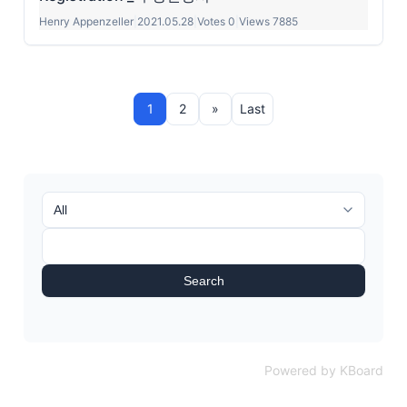
Henry Appenzeller
|
2021.05.28
|
Votes 0
|
Views 7885
1
2
»
Last
Search
Powered by KBoard