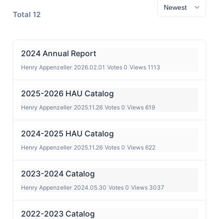
Total 12
2024 Annual Report
Henry Appenzeller
|
2026.02.01
|
Votes 0
|
Views 1113
2025-2026 HAU Catalog
Henry Appenzeller
|
2025.11.26
|
Votes 0
|
Views 619
2024-2025 HAU Catalog
Henry Appenzeller
|
2025.11.26
|
Votes 0
|
Views 622
2023-2024 Catalog
Henry Appenzeller
|
2024.05.30
|
Votes 0
|
Views 3037
2022-2023 Catalog