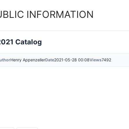
UBLIC INFORMATION
2021 Catalog
uthor
Henry Appenzeller
Date
2021-05-28 00:08
Views
7492