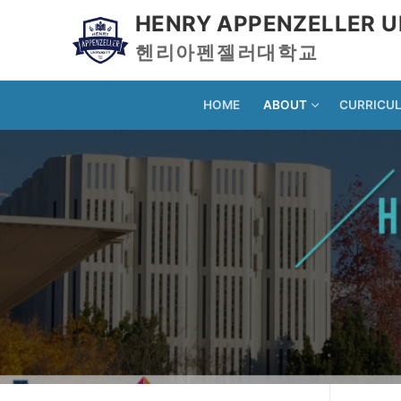
HENRY APPENZELLER U
헨리아펜젤러대학교
HOME
ABOUT
CURRICU