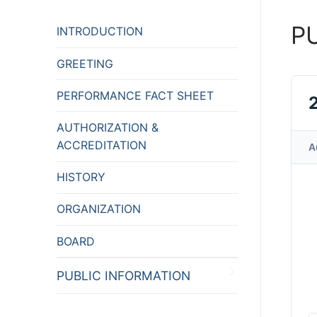
P
INTRODUCTION
GREETING
PERFORMANCE FACT SHEET
AUTHORIZATION &
ACCREDITATION
A
HISTORY
ORGANIZATION
BOARD
PUBLIC INFORMATION