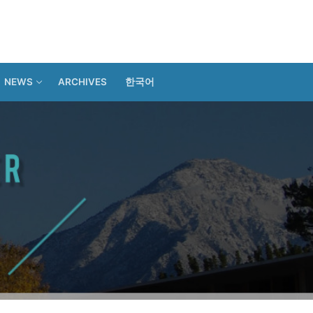
NEWS
ARCHIVES
한국어