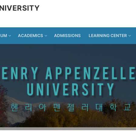
NIVERSITY
LUM
ACADEMICS
ADMISSIONS
LEARNING CENTER